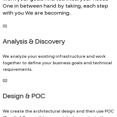
One
in between
hand
by taking,
each
step
with you
We are becoming.
01
Analysis & Discovery
We analyze your existing infrastructure and work
together to define your business goals and technical
requirements.
02
Design & POC
We create the architectural design and then use POC