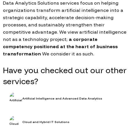
Data Analytics Solutions services focus on helping
organizations transform artificial intelligence into a
strategic capability, accelerate decision-making
processes, and sustainably strengthen their
competitive advantage. We view artificial intelligence
not as a technology project;
a corporate
competency positioned at the heart of business
transformation
We consider it as such.
Have you checked out our other
services?
Artificial Intelligence and Advanced Data Analytics
Cloud and Hybrid IT Solutions