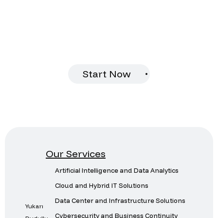
future together.
Let us analyze your infrastructure and
provide you with customized solutions.
Start Now
Our Services
Artificial Intelligence and Data Analytics
Cloud and Hybrid IT Solutions
Data Center and Infrastructure Solutions
Yukarı
Cybersecurity and Business Continuity