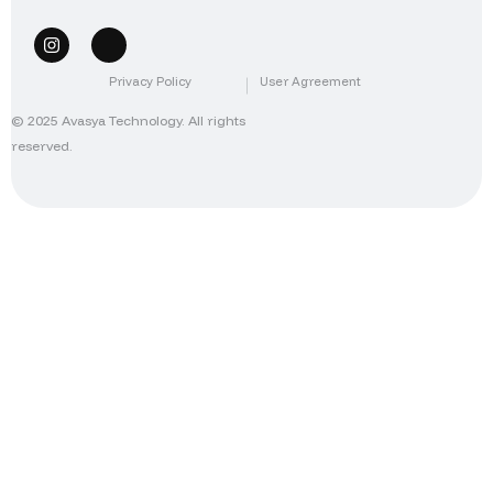
Privacy Policy
User Agreement
© 2025 Avasya Technology. All rights
reserved.