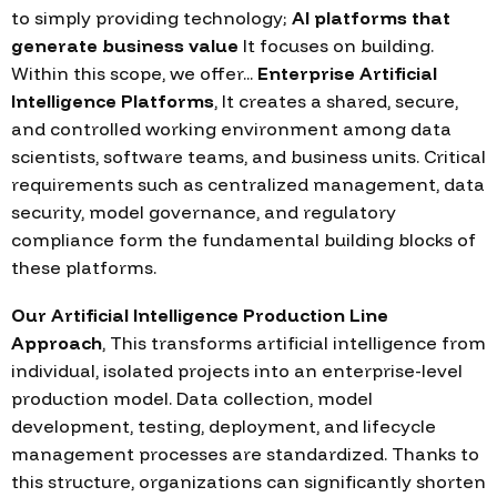
to simply providing technology;
AI platforms that
generate business value
It focuses on building.
Within this scope, we offer...
Enterprise Artificial
Intelligence Platforms
, It creates a shared, secure,
and controlled working environment among data
scientists, software teams, and business units. Critical
requirements such as centralized management, data
security, model governance, and regulatory
compliance form the fundamental building blocks of
these platforms.
Our Artificial Intelligence Production Line
Approach
, This transforms artificial intelligence from
individual, isolated projects into an enterprise-level
production model. Data collection, model
development, testing, deployment, and lifecycle
management processes are standardized. Thanks to
this structure, organizations can significantly shorten