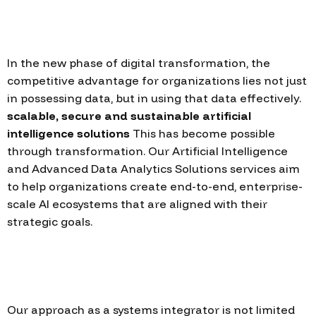
In the new phase of digital transformation, the
competitive advantage for organizations lies not just
in possessing data, but in using that data effectively.
scalable, secure and sustainable artificial
intelligence solutions
This has become possible
through transformation. Our Artificial Intelligence
and Advanced Data Analytics Solutions services aim
to help organizations create end-to-end, enterprise-
scale AI ecosystems that are aligned with their
strategic goals.
Our approach as a systems integrator is not limited