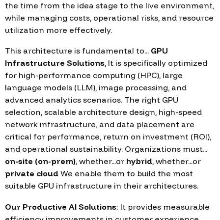
the time from the idea stage to the live environment,
while managing costs, operational risks, and resource
utilization more effectively.
This architecture is fundamental to...
GPU
Infrastructure Solutions
, It is specifically optimized
for high-performance computing (HPC), large
language models (LLM), image processing, and
advanced analytics scenarios. The right GPU
selection, scalable architecture design, high-speed
network infrastructure, and data placement are
critical for performance, return on investment (ROI),
and operational sustainability. Organizations must...
on-site (on-prem)
, whether...or
hybrid
, whether...or
private cloud
We enable them to build the most
suitable GPU infrastructure in their architectures.
Our Productive AI Solutions
; It provides measurable
efficiency improvements in customer experience,