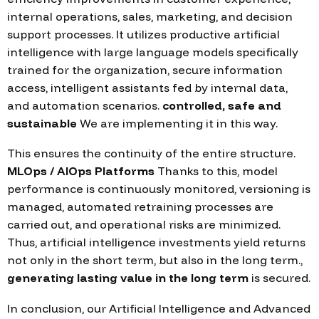
internal operations, sales, marketing, and decision
support processes. It utilizes productive artificial
intelligence with large language models specifically
trained for the organization, secure information
access, intelligent assistants fed by internal data,
and automation scenarios.
controlled, safe and
sustainable
We are implementing it in this way.
This ensures the continuity of the entire structure.
MLOps / AIOps Platforms
Thanks to this, model
performance is continuously monitored, versioning is
managed, automated retraining processes are
carried out, and operational risks are minimized.
Thus, artificial intelligence investments yield returns
not only in the short term, but also in the long term.,
generating lasting value in the long term
is secured.
In conclusion, our Artificial Intelligence and Advanced