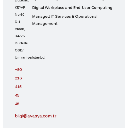
Dudullu,
Digital Workplace and End-User Computing
KEYAP
No:60
Managed IT Services & Operational
D:1
Management
Block,
34775
Dudullu
OSB/
Umraniye/Istanbul
+90
216
415
45
45
bilgi@avasya.com.tr