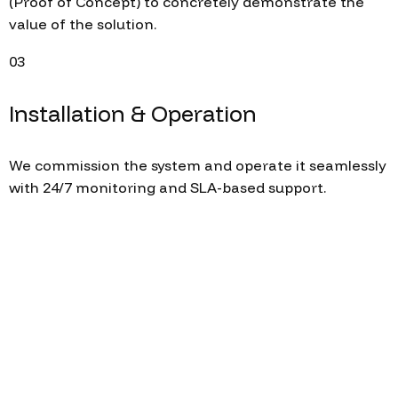
(Proof of Concept) to concretely demonstrate the
value of the solution.
03
Installation & Operation
We commission the system and operate it seamlessly
with 24/7 monitoring and SLA-based support.
Let's build your digital