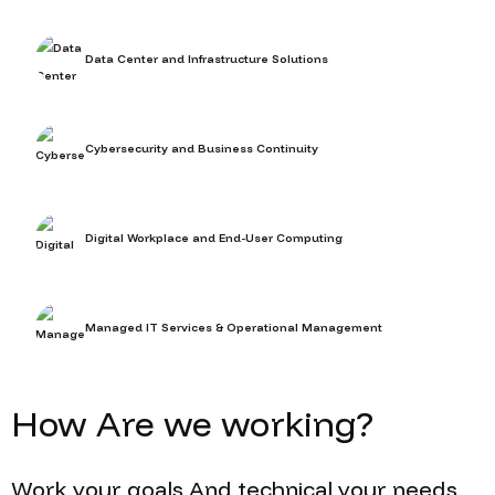
Data Center and Infrastructure Solutions
Cybersecurity and Business Continuity
Digital Workplace and End-User Computing
Managed IT Services & Operational Management
How
Are we working?
Work
your goals
And
technical
your needs