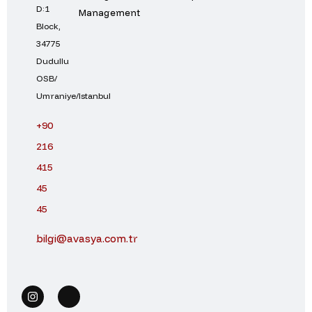
D:1
Management
Block,
34775
Dudullu
OSB/
Umraniye/Istanbul
+90
216
415
45
45
bilgi@avasya.com.tr