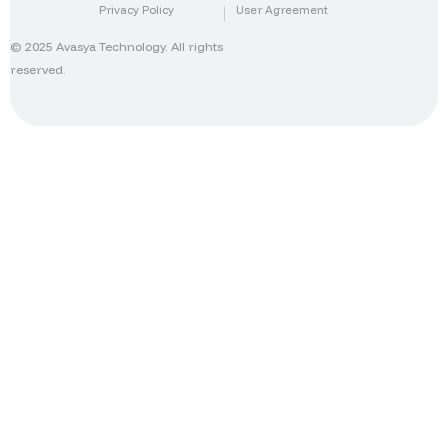
Privacy Policy
User Agreement
© 2025 Avasya Technology. All rights
reserved.