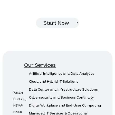
provide you with customized solutions.
Start Now
Our Services
Artificial Intelligence and Data Analytics
Cloud and Hybrid IT Solutions
Data Center and Infrastructure Solutions
Yukarı
Cybersecurity and Business Continuity
Dudullu,
Digital Workplace and End-User Computing
KEYAP
No:60
Managed IT Services & Operational